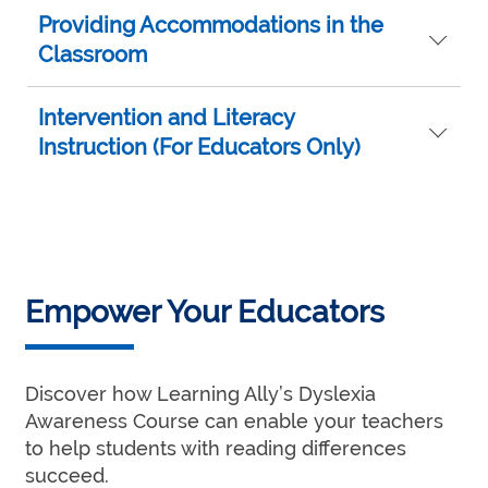
Providing Accommodations in the
Classroom
Intervention and Literacy
Instruction (For Educators Only)
Empower Your Educators
Discover how Learning Ally’s Dyslexia
Awareness Course can enable your teachers
to help students with reading differences
succeed.