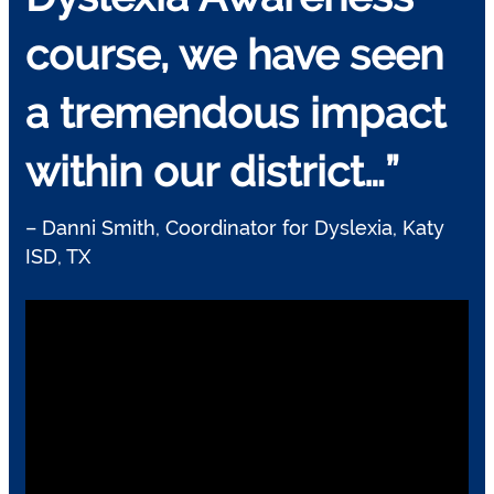
course, we have seen
a tremendous impact
within our district…”
– Danni Smith, Coordinator for Dyslexia, Katy
ISD, TX