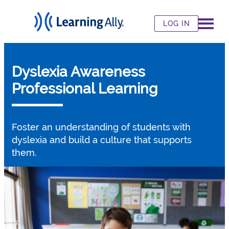
LOG IN
Dyslexia Awareness
Professional Learning
Foster an understanding of students with
dyslexia and build a culture that supports
them.