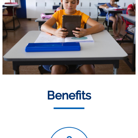
Benefits