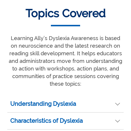
Topics Covered
Learning Ally’s Dyslexia Awareness is based
on neuroscience and the latest research on
reading skill development. It helps educators
and administrators move from understanding
to action with workshops, action plans, and
communities of practice sessions covering
these topics:
Understanding Dyslexia
Characteristics of Dyslexia