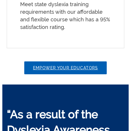
Meet state dyslexia training
requirements with our affordable
and flexible course which has a 95%
satisfaction rating.
EMPOWER YOUR EDUCATORS
“As a result of the
Dyslexia Awareness