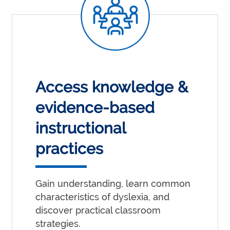
Access knowledge &
evidence-based
instructional
practices
Gain understanding, learn common
characteristics of dyslexia, and
discover practical classroom
strategies.