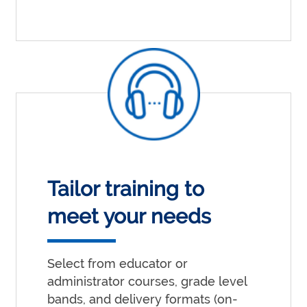
Tailor training to
meet your needs
Select from educator or
administrator courses, grade level
bands, and delivery formats (on-