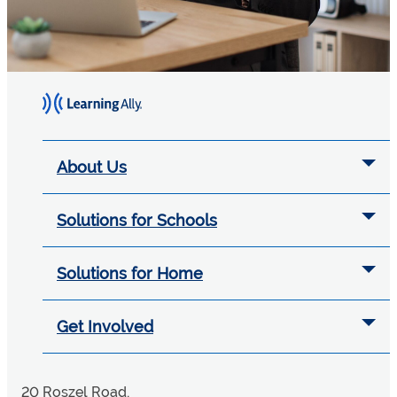
About Us
Solutions for Schools
Solutions for Home
Get Involved
20 Roszel Road,