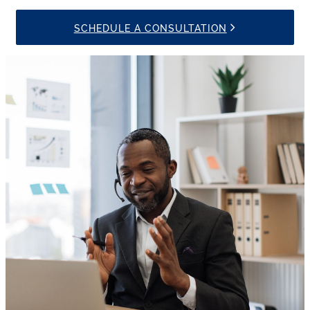
SCHEDULE A CONSULTATION