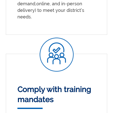
demand,online, and in-person
delivery) to meet your district’s
needs.
Comply with training
mandates