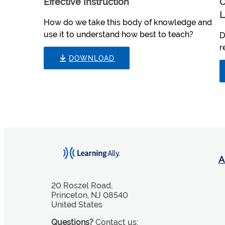
Effective Instruction
C
L
How do we take this body of knowledge and
use it to understand how best to teach?
D
r
DOWNLOAD
A
20 Roszel Road,
Princeton, NJ 08540
United States
Questions?
Contact us: