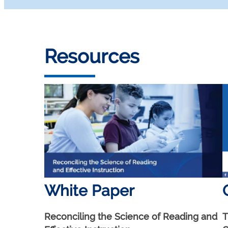
Resources
White Paper
Reconciling the Science of Reading and
T