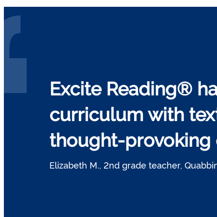
Excite Reading® ha
curriculum with tex
thought-provoking q
Elizabeth M., 2nd grade teacher, Quabbin