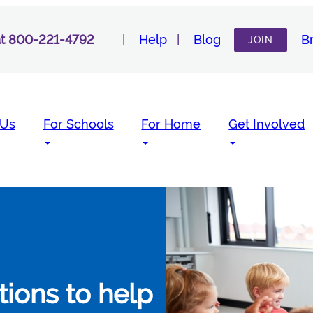
 at 800-221-4792
Help
Blog
B
JOIN
 Us
For Schools
For Home
Get Involved
utions to help