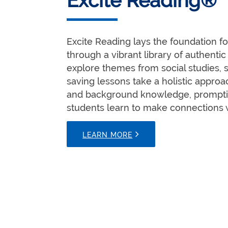
Excite Reading®
Excite Reading lays the foundation f
through a vibrant library of authentic
explore themes from social studies, s
saving lessons take a holistic appro
and background knowledge, promptin
students learn to make connections 
LEARN MORE