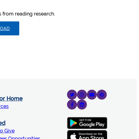
ts from reading research.
OAD
for Home
rces
ed
o Give
eer Opportunities