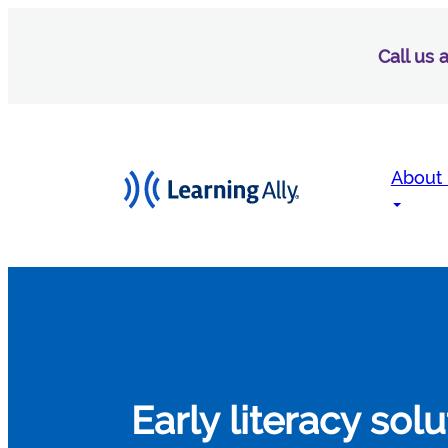
Call us
About
Early literacy sol