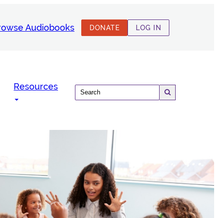
rowse Audiobooks
DONATE
LOG IN
Resources