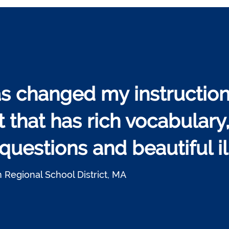
s changed my instruction
t that has rich vocabulary
uestions and beautiful ill
 Regional School District, MA