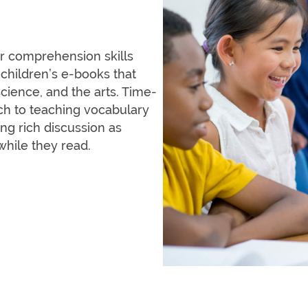
or comprehension skills
 children’s e-books that
cience, and the arts. Time-
ach to teaching vocabulary
g rich discussion as
while they read.