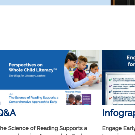
Q&A
Infogra
he Science of Reading Supports a
Engage Early