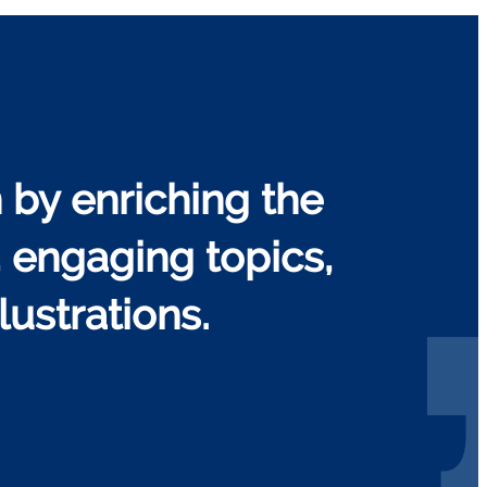
 by enriching the
, engaging topics,
ustrations.