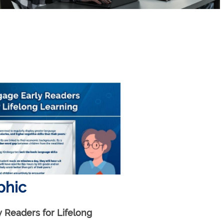
phic
 Readers for Lifelong