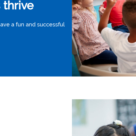
thrive
have a fun and successful