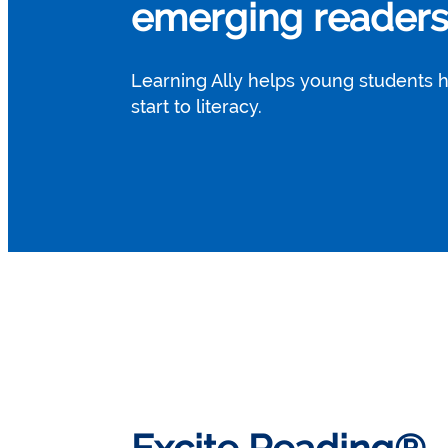
emerging readers 
Learning Ally helps young students 
start to literacy.