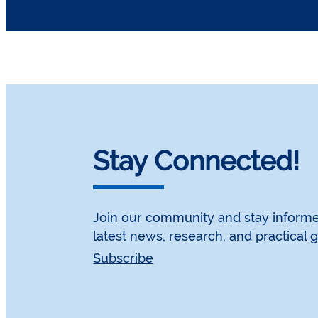
Stay Connected!
Join our community and stay informe
latest news, research, and practical 
Subscribe