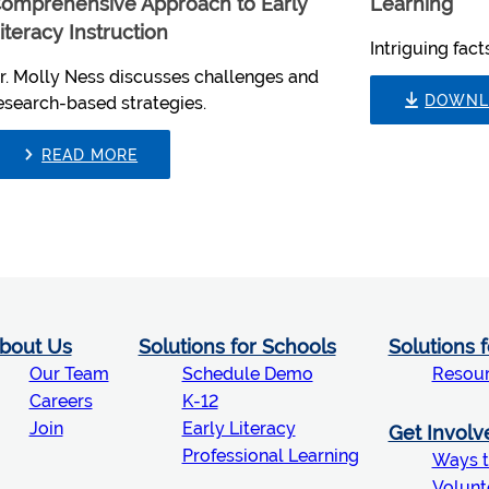
omprehensive Approach to Early
Learning
iteracy Instruction
Intriguing fac
r. Molly Ness discusses challenges and
DOWNL
esearch-based strategies.
READ MORE
bout Us
Solutions for Schools
Solutions 
Our Team
Schedule Demo
Resou
Careers
K-12
Join
Early Literacy
Get Involv
Professional Learning
Ways t
Volunt