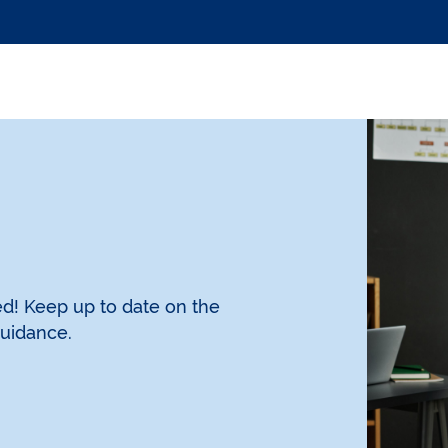
d! Keep up to date on the
guidance.