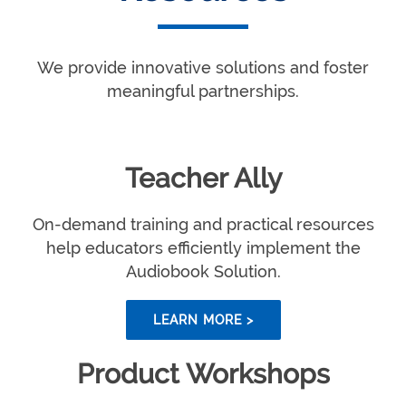
We provide innovative solutions and foster
meaningful partnerships.
Teacher Ally
On-demand training and practical resources
help educators efficiently implement the
Audiobook Solution.
LEARN MORE >
Product Workshops