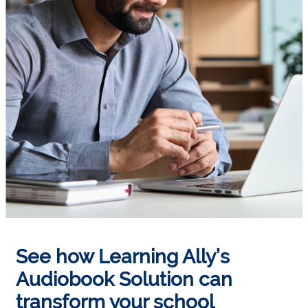
See how Learning Ally’s
Audiobook Solution can
transform your school