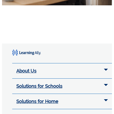
About Us
Solutions for Schools
Solutions for Home