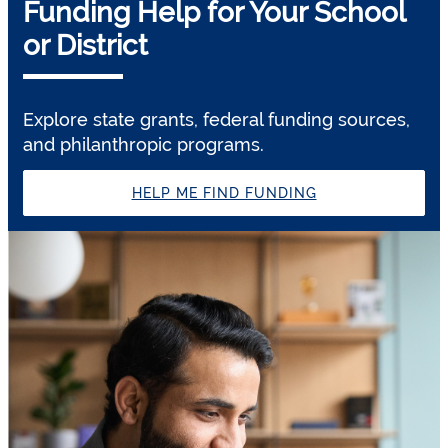
Funding Help for Your School
or District
Explore state grants, federal funding sources,
and philanthropic programs.
HELP ME FIND FUNDING