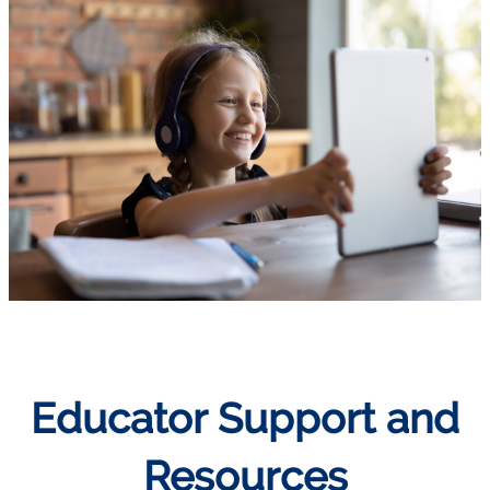
Educator Support and
Resources