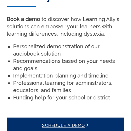
Book a demo
to discover how Learning Ally’s
solutions can empower your learners with
learning differences, including dyslexia.
Personalized demonstration of our
audiobook solution
Recommendations based on your needs
and goals
Implementation planning and timeline
Professional learning for administrators,
educators, and families
Funding help for your school or district
SCHEDULE A DEMO