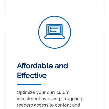
Affordable and
Effective
Optimize your curriculum
investment by giving struggling
readers access to content and