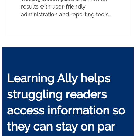
results with user-friendly
administration and reporting tools.
Learning Ally helps
struggling readers
access information so
they can stay on par