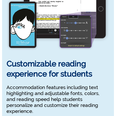
Customizable reading
experience for students
Accommodation features including text
highlighting and adjustable fonts, colors,
and reading speed help students
personalize and customize their reading
experience.