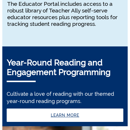
The Educator Portal includes access to a
robust library of Teacher Ally self-serve
educator resources plus reporting tools for
tracking student reading progress.
Year-Round Reading and
Engagement Programming
Cultivate a love of reading with our themed
year-round reading programs.
LEARN MORE