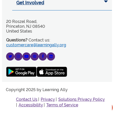
Get Involved
20 Roszel Road,
Princeton, NJ 08540
United States
Questions?
Contact us:
customercare@learningally.org
Copyright 2025 by Learning Ally
Contact Us
Privacy
Solutions Privacy Policy
Accessibility
Terms of Service
More Information