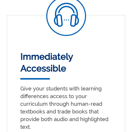
Immediately
Accessible
Give your students with learning
differences access to your
curriculum through human-read
textbooks and trade books that
provide both audio and highlighted
text.