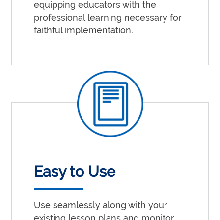
equipping educators with the
professional learning necessary for
faithful implementation.
Easy to Use
Use seamlessly along with your
existing lesson plans and monitor