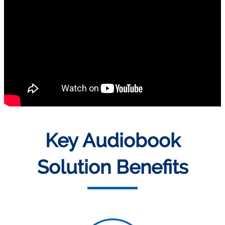
Key Audiobook
Solution Benefits