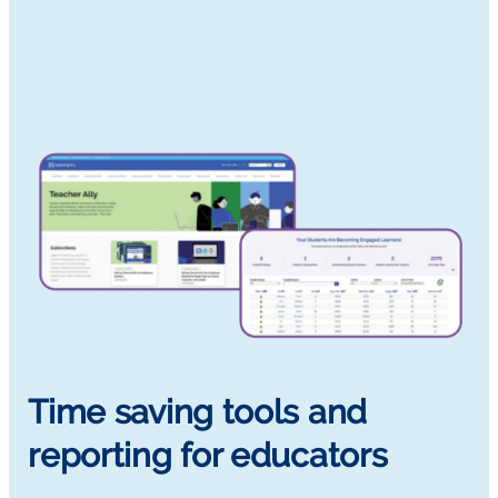
Time saving tools and
reporting for educators