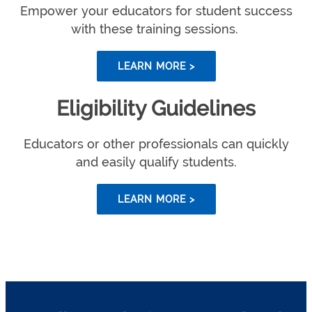
Empower your educators for student success
with these training sessions.
LEARN MORE >
Eligibility Guidelines
Educators or other professionals can quickly
and easily qualify students.
LEARN MORE >