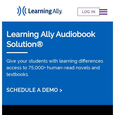
LOG IN
Learning Ally Audiobook
Solution®
Give your students with learning differences
access to 75,000+ human-read novels and
textbooks.
SCHEDULE A DEMO >