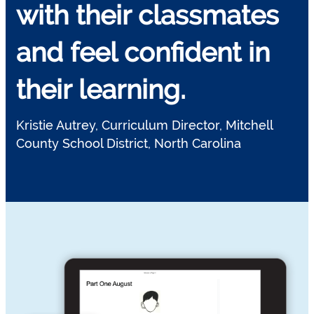
with their classmates
and feel confident in
their learning.
Kristie Autrey, Curriculum Director, Mitchell
County School District, North Carolina